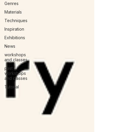
Genres
Materials
Techniques
Inspiration
Exhibitions
News
workshops
and classes
past
workshops
and classes
Tutorial