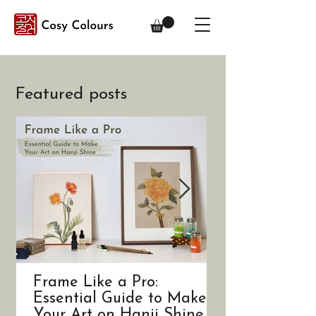
Featured posts
Frame Like a Pro:
A Trip to Kor
Essential Guide to Make
Art
Your Art on Hanji Shine