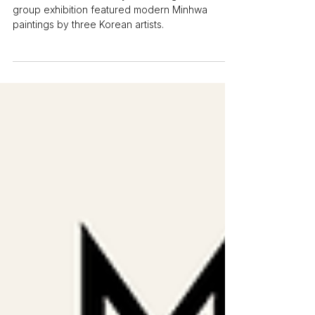
in the Hague
A visit to Namuso Gallery in the Hague. The
group exhibition featured modern Minhwa
paintings by three Korean artists.