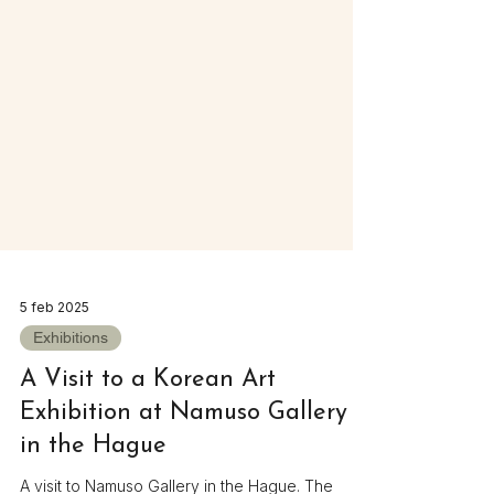
5 feb 2025
Exhibitions
A Visit to a Korean Art
Exhibition at Namuso Gallery