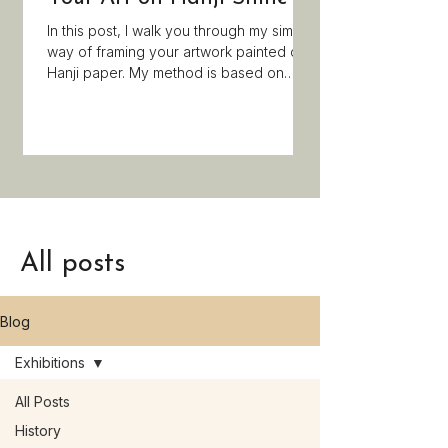
Last month I had a g
visited exhibitions, 
In this post, I walk you through my simple
got a certificate a
way of framing your artwork painted on
Minhwa magazine!
Hanji paper. My method is based on
traditional techniques, but simplified, so
you do not need any special tools. If you
enjoyed painting on Hanji paper during
my Minhwa workshop and want to
display your artwork in your room, this
post is a must-read!
All posts
Blog
Exhibitions
All Posts
History