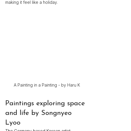
making it feel like a holiday.
A Painting in a Painting - by Haru K
Paintings exploring space 
and life by Songnyeo 
Lyoo
The Germany-based Korean artist 