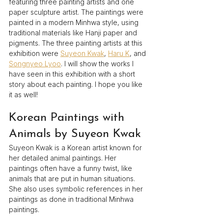
featuring three painting artists and one 
paper sculpture artist. The paintings were 
painted in a modern Minhwa style, using 
traditional materials like Hanji paper and 
pigments. The three painting artists at this 
exhibition were 
Suyeon Kwak
, 
Haru K
, and 
Songnyeo Lyoo
. I will show the works I 
have seen in this exhibition with a short 
story about each painting. I hope you like 
it as well!
Korean Paintings with 
Animals by Suyeon Kwak
Suyeon Kwak is a Korean artist known for 
her detailed animal paintings. Her 
paintings often have a funny twist, like 
animals that are put in human situations. 
She also uses symbolic references in her 
paintings as done in traditional Minhwa 
paintings.