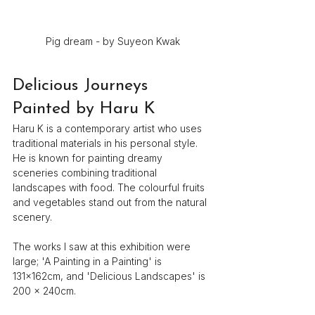
Pig dream - by Suyeon Kwak
Delicious Journeys 
Painted by Haru K
Haru K is a contemporary artist who uses 
traditional materials in his personal style. 
He is known for painting dreamy 
sceneries combining traditional 
landscapes with food. The colourful fruits 
and vegetables stand out from the natural 
scenery.
The works I saw at this exhibition were 
large; 'A Painting in a Painting' is 
131×162cm, and 'Delicious Landscapes' is 
200 x 240cm.