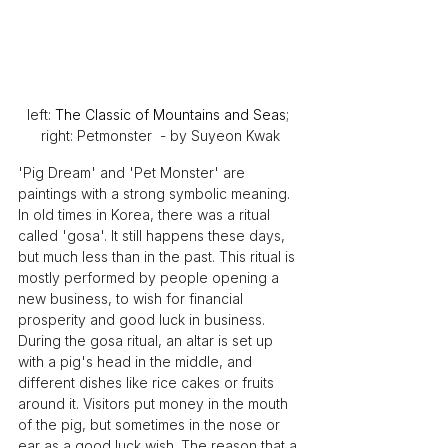
left: 
The Classic of Mountains and Seas
; 
right: Petmonster  - by Suyeon Kwak
'Pig Dream' and 'Pet Monster' are 
paintings with a strong symbolic meaning. 
In old times in Korea, there was a ritual 
called 'gosa'. It still happens these days, 
but much less than in the past. This ritual is 
mostly performed by people opening a 
new business, to wish for financial 
prosperity and good luck in business. 
During the gosa ritual, an altar is set up 
with a pig's head in the middle, and 
different dishes like rice cakes or fruits 
around it. Visitors put money in the mouth 
of the pig, but sometimes in the nose or 
ear as a good luck wish. The reason that a 