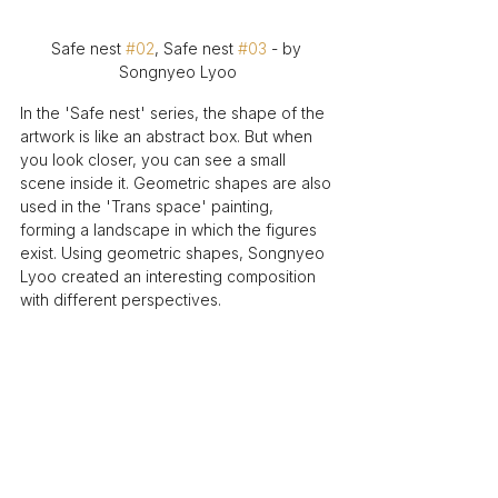
Safe nest 
#02
, Safe nest 
#03
 - by 
Songnyeo Lyoo
In the 'Safe nest' series, the shape of the 
artwork is like an abstract box. But when 
you look closer, you can see a small 
scene inside it. Geometric shapes are also 
used in the 'Trans space' painting, 
forming a landscape in which the figures 
exist. Using geometric shapes, Songnyeo 
Lyoo created an interesting composition 
with different perspectives.