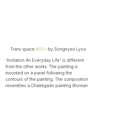
Trans space 
#03
 - by Songnyeo Lyoo
'Invitation An Everyday Life' is different 
from the other works. The painting is 
mounted on a panel following the 
contours of the painting. The composition 
resembles a Chaekgado painting (Korean 
still life with books and things). 