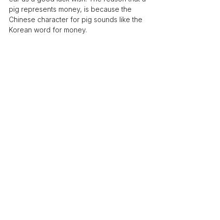
pig represents money, is because the 
Chinese character for pig sounds like the 
Korean word for money.