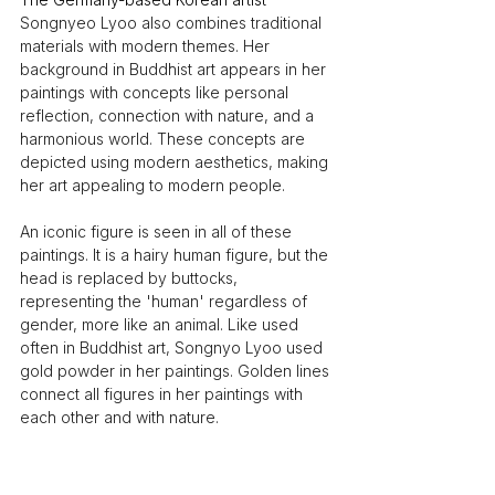
Songnyeo Lyoo also combines traditional 
materials with modern themes. Her 
background in Buddhist art appears in her 
paintings with concepts like personal 
reflection, connection with nature, and a 
harmonious world. These concepts are 
depicted using modern aesthetics, making 
her art appealing to modern people.
An iconic figure is seen in all of these 
paintings. It is a hairy human figure, but the 
head is replaced by buttocks, 
representing the 'human' regardless of 
gender, more like an animal. Like used 
often in Buddhist art, Songnyo Lyoo used 
gold powder in her paintings. Golden lines 
connect all figures in her paintings with 
each other and with nature.