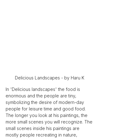
Delicious Landscapes - by Haru K
In 'Delicious landscapes' the food is 
enormous and the people are tiny, 
symbolizing the desire of modern-day 
people for leisure time and good food. 
The longer you look at his paintings, the 
more small scenes you will recognize. The 
small scenes inside his paintings are 
mostly people recreating in nature, 