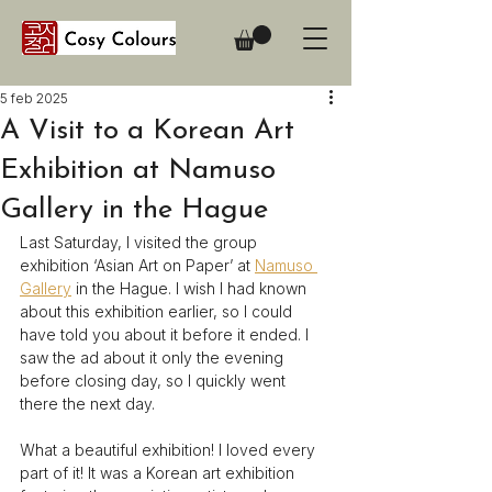
5 feb 2025
A Visit to a Korean Art
Exhibition at Namuso
Gallery in the Hague
Last Saturday, I visited the group 
exhibition ‘Asian Art on Paper’ at 
Namuso 
Gallery
 in the Hague. I wish I had known 
about this exhibition earlier, so I could 
have told you about it before it ended. I 
saw the ad about it only the evening 
before closing day, so I quickly went 
there the next day. 
What a beautiful exhibition! I loved every 
part of it! It was a Korean art exhibition 