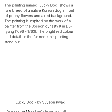
The painting named 'Lucky Dog' shows a 
rare breed of a native Korean dog in front 
of peony flowers and a red background. 
The painting is inspired by the work of a 
painter from the Joseon dynasty Kim Du-
ryang (1696 - 1763). The bright red colour 
and details in the fur make this painting 
stand out. 
Lucky Dog - by Suyeon Kwak
'Deep in the Mountain' shows a small 