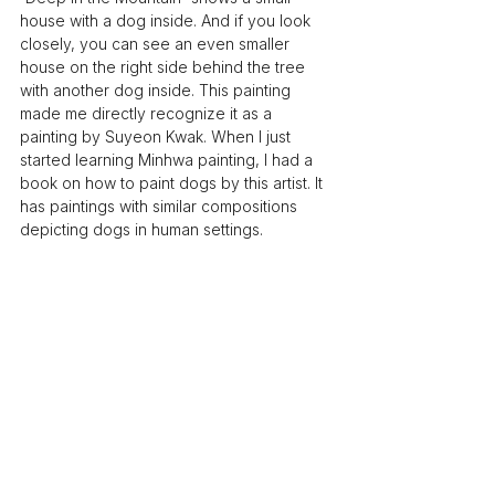
house with a dog inside. And if you look 
closely, you can see an even smaller 
house on the right side behind the tree 
with another dog inside. This painting 
made me directly recognize it as a 
painting by Suyeon Kwak. When I just 
started learning Minhwa painting, I had a 
book on how to paint dogs by this artist. It 
has paintings with similar compositions 
depicting dogs in human settings.