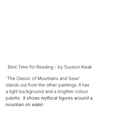
Best Time for Reading - by Suyeon Kwak
'The Classic of Mountains and Seas' 
stands out from the other paintings. It has 
a light background and a brighter colour 
palette. 
 It shows mythical figures around a 
mountain on water.