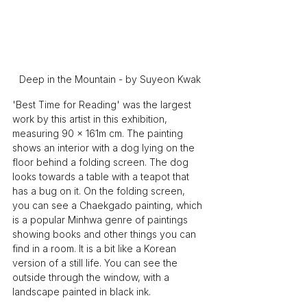
Deep in the Mountain - by Suyeon Kwak
'Best Time for Reading' was the largest 
work by this artist in this exhibition, 
measuring 90 x 161m cm. The painting 
shows an interior with a dog lying on the 
floor behind a folding screen. The dog 
looks towards a table with a teapot that 
has a bug on it. On the folding screen, 
you can see a Chaekgado painting, which 
is a popular Minhwa genre of paintings 
showing books and other things you can 
find in a room. It is a bit like a Korean 
version of a still life. You can see the 
outside through the window, with a 
landscape painted in black ink.